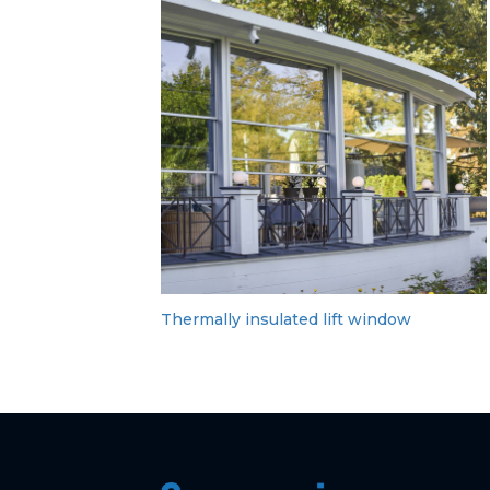
Thermally insulated lift window