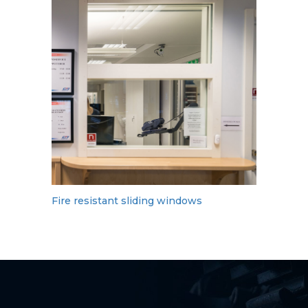
Fire resistant sliding windows