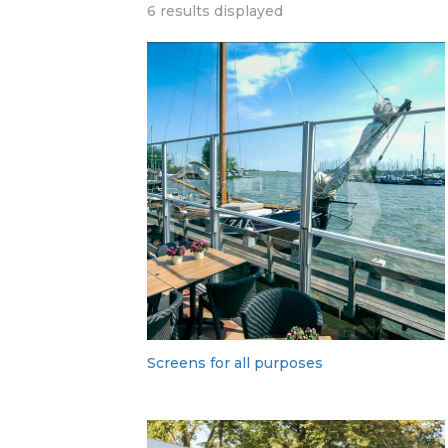
6 results displayed
Screens for all purposes