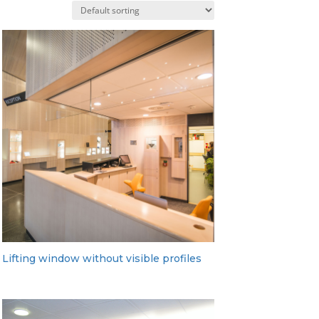
Lifting window without visible profiles