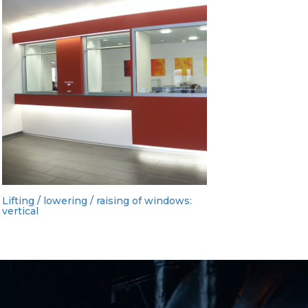
Lifting / lowering / raising of windows:
vertical