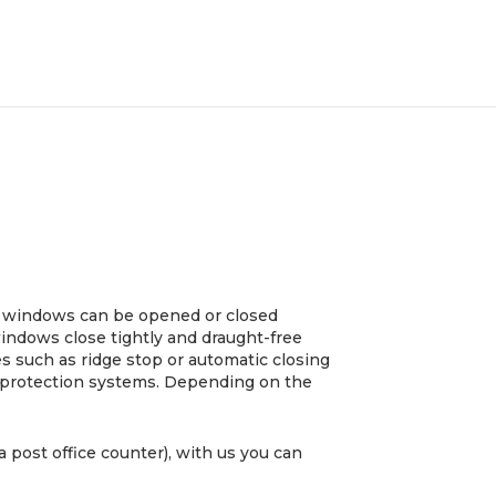
he windows can be opened or closed
 windows close tightly and draught-free
s such as ridge stop or automatic closing
re protection systems. Depending on the
a post office counter), with us you can