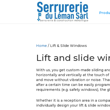
Produ
Home
/ Lift & Slide Windows
Lift and slide 
With us, you get custom-made sliding and
horizontally and vertically at the touch o
and move without vibration or noise. Than
after a certain time can be easily progr
requirements (e.g. safety windows), the g
Whether it is a reception area in a compan
individually design your lift & slide windo