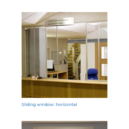
Sliding window: horizontal