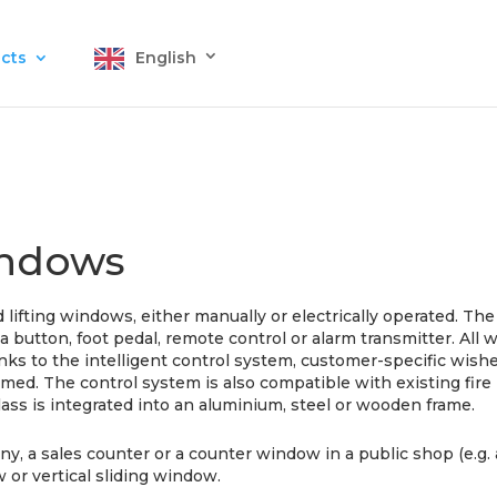
cts
English
windows
 lifting windows, either manually or electrically operated. T
f a button, foot pedal, remote control or alarm transmitter. All
ks to the intelligent control system, customer-specific wishe
ammed. The control system is also compatible with existing fi
lass is integrated into an aluminium, steel or wooden frame.
y, a sales counter or a counter window in a public shop (e.g. 
w or vertical sliding window.