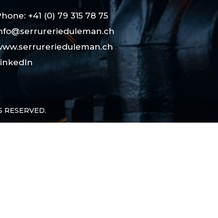
hone: +41 (0) 79 315 78 75
nfo@serrurerieduleman.ch
ww.serrurerieduleman.ch
inkedIn
S RESERVED.