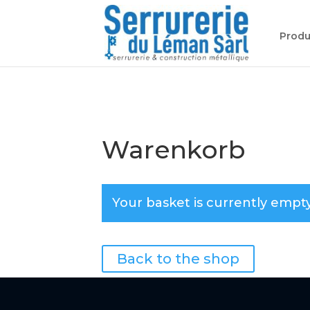
Produ
Warenkorb
Your basket is currently empty
Back to the shop