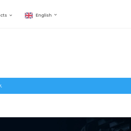
cts
English
.