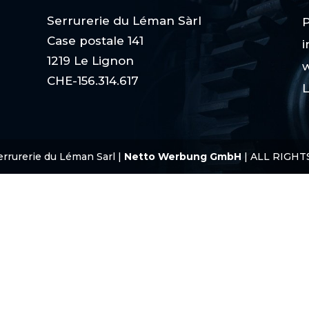
Serrurerie du Léman Sàrl
P
Case postale 141
i
1219 Le Lignon
w
CHE-156.314.617
L
errurerie du Léman Sarl |
Netto Werbung GmbH
| ALL RIGHT