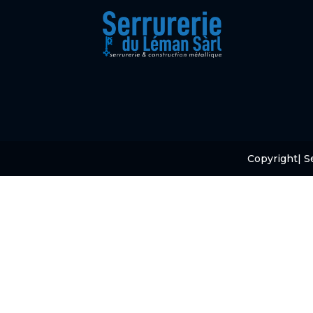
Copyright
| S