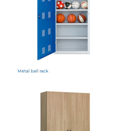
Metal ball rack