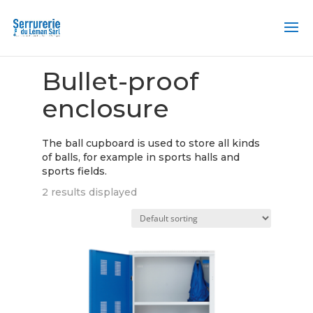
Home
/ Bulletproof enclosure
Bullet-proof
enclosure
The ball cupboard is used to store all kinds
of balls, for example in sports halls and
sports fields.
2 results displayed