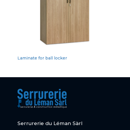
Laminate for ball locker
Serrurerie du Léman Sàrl