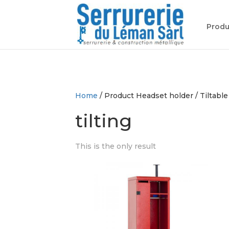
Produ
Home
/ Product Headset holder / Tiltable
tilting
This is the only result