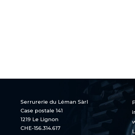
Serrurerie du Léman Sàrl
P
Case postale 141
i
1219 Le Lignon
w
CHE-156.314.617
L