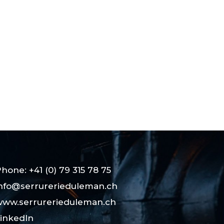
hone: +41 (0) 79 315 78 75
nfo@serrurerieduleman.ch
ww.serrurerieduleman.ch
inkedIn