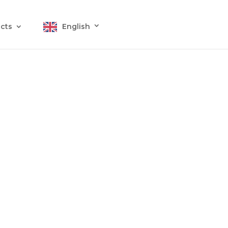
cts
English