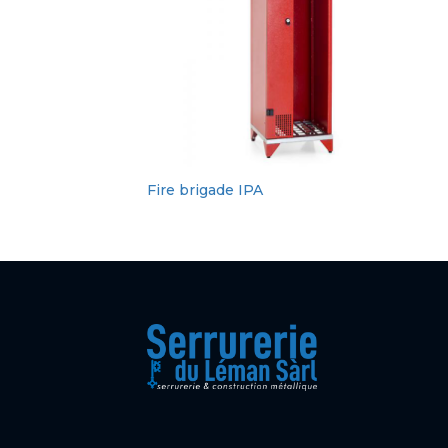
Fire brigade IPA