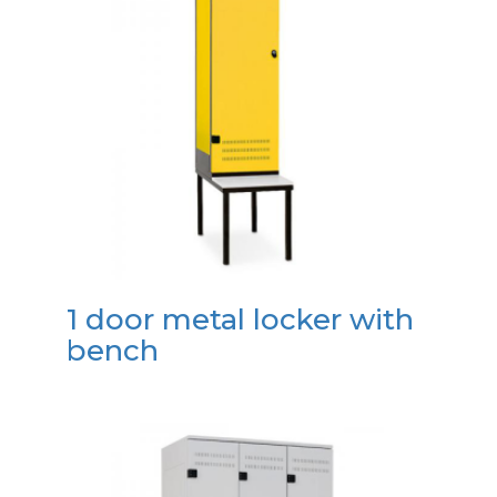
1 door metal locker with
bench