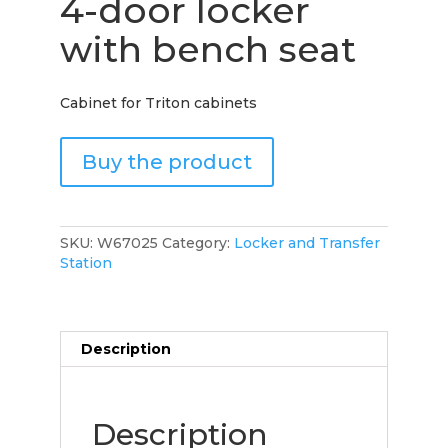
4-door locker
with bench seat
Cabinet for Triton cabinets
Buy the product
SKU:
W67025
Category:
Locker and Transfer
Station
Description
Description