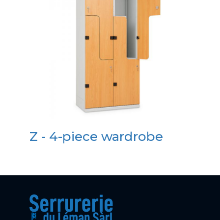
Z - 4-piece wardrobe