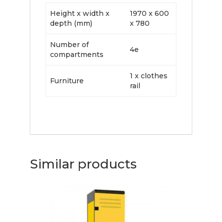
Height x width x
1970 x 600
depth (mm)
x 780
Number of
4e
compartments
1 x clothes
Furniture
rail
Similar products