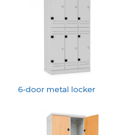
6-door metal locker