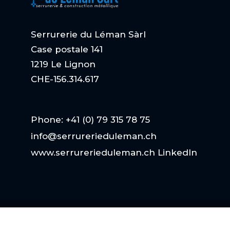
Serrurerie du Léman Sàrl
Case postale 141
1219 Le Lignon
CHE-156.314.617
Phone: +41 (0) 79 315 78 75
info@serrurerieduleman.ch
www.serrurerieduleman.ch
LinkedIn
Copyright
| Serrurerie du Léman Sarl |
Netto
Werbung GmbH
| ALL RIGHTS RESERVED.