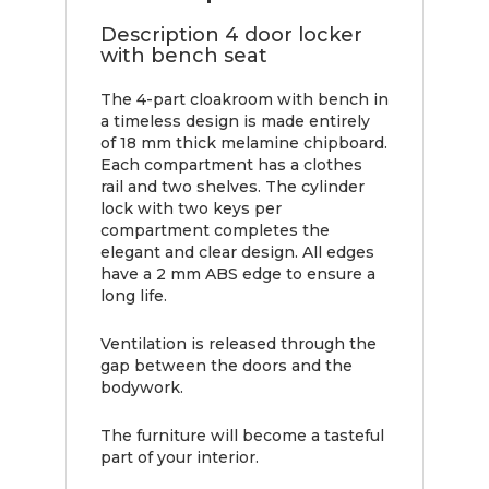
Description 4 door locker
with bench seat
The 4-part cloakroom with bench in
a timeless design is made entirely
of 18 mm thick melamine chipboard.
Each compartment has a clothes
rail and two shelves. The cylinder
lock with two keys per
compartment completes the
elegant and clear design. All edges
have a 2 mm ABS edge to ensure a
long life.
Ventilation is released through the
gap between the doors and the
bodywork.
The furniture will become a tasteful
part of your interior.