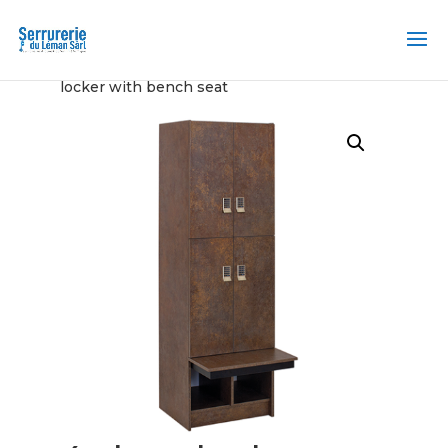
Home
/
Locker and Transfer Station
/ 4 door
locker with bench seat